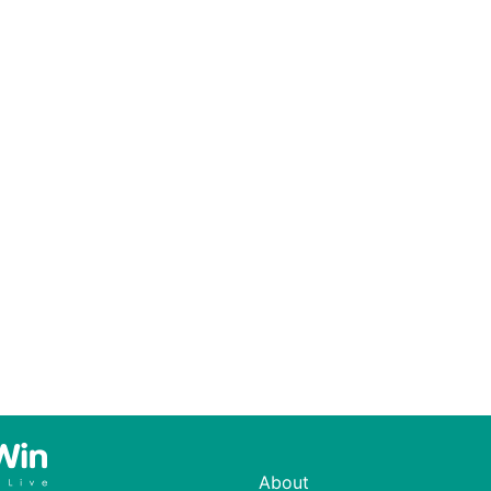
About