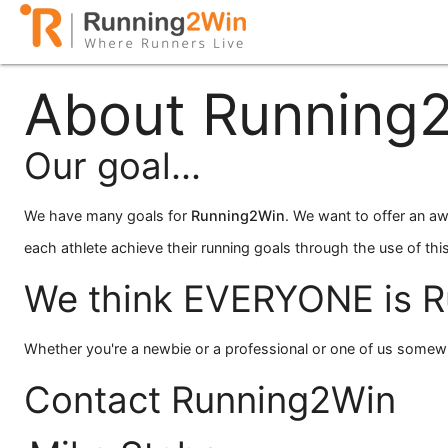
About Running
Our goal...
We have many goals for
Running
2
Win
. We want to offer an aw
each athlete achieve their running goals through the use of this
We think EVERYONE is R
Whether you're a newbie or a professional or one of us somew
Contact Running2Win