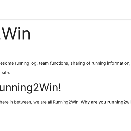
2Win
esome running log, team functions, sharing of running information,
 site.
unning
2
Win!
here in between, we are all Running2Win!
Why are you running
2
wi