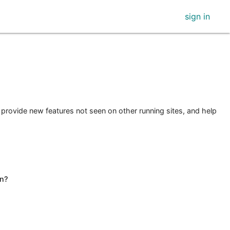
sign in
 provide new features not seen on other running sites, and help
n?