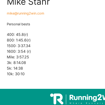
Mike Stahr
mike@running2win.com
Personal bests
400: 45.8(r)
800: 1:45.6(r)
1500: 3:37.34
1600: 3:54 (r)
Mile: 3:57.25
3k: 8:14.08
5k: 14:38
10k: 30:10