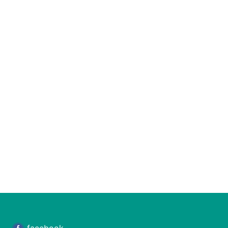
facebook