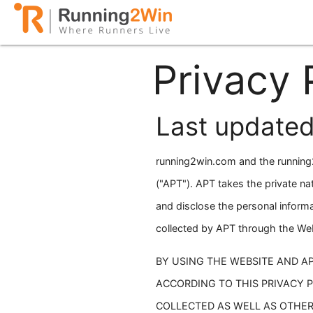
Privacy 
Last updated
running2win.com and the running2
("APT"). APT takes the private na
and disclose the personal informa
collected by APT through the Webs
BY USING THE WEBSITE AND A
ACCORDING TO THIS PRIVACY 
COLLECTED AS WELL AS OTHER