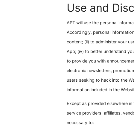
Use and Disc
APT will use the personal informa
Accordingly, personal information
content; (ii) to administer your u
App; (iv) to better understand you
to provide you with announcement
electronic newsletters, promotiona
users seeking to hack into the We
information included in the Webs
Except as provided elsewhere in t
service providers, affiliates, ve
necessary to: