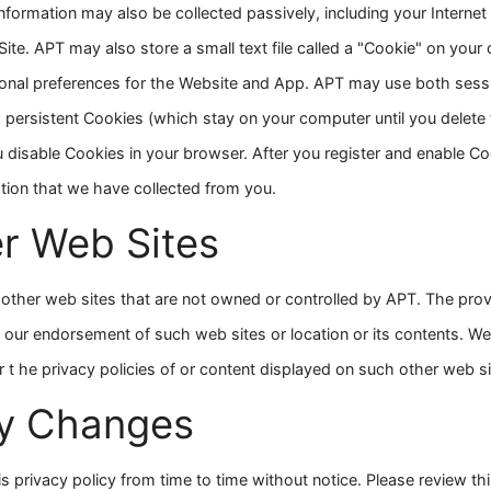
information may also be collected passively, including your Internet
Site. APT may also store a small text file called a "Cookie" on your
rsonal preferences for the Website and App. APT may use both ses
persistent Cookies (which stay on your computer until you delete t
u disable Cookies in your browser. After you register and enable C
ation that we have collected from you.
er Web Sites
other web sites that are not owned or controlled by APT. The provis
 our endorsement of such web sites or location or its contents. We
r t he privacy policies of or content displayed on such other web si
cy Changes
is privacy policy from time to time without notice. Please review th