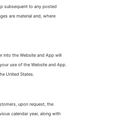
App subsequent to any posted
nges are material and, where
er into the Website and App will
h your use of the Website and App.
the United States.
customers, upon request, the
vious calendar year, along with