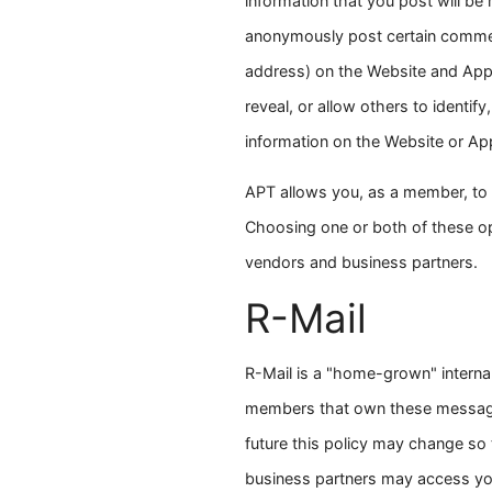
information that you post will be
anonymously post certain comments
address) on the Website and App
reveal, or allow others to identify
information on the Website or App
APT allows you, as a member, to r
Choosing one or both of these opti
vendors and business partners.
R-Mail
R-Mail is a "home-grown" internal
members that own these messages
future this policy may change so 
business partners may access your