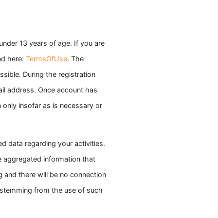
under 13 years of age. If you are
ed here:
TermsOfUse
. The
sible. During the registration
ail address. Once account has
 only insofar as is necessary or
 data regarding your activities.
e aggregated information that
ng and there will be no connection
n stemming from the use of such