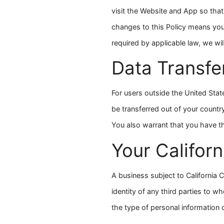
visit the Website and App so tha
changes to this Policy means you
required by applicable law, we wil
Data Transfe
For users outside the United Stat
be transferred out of your countr
You also warrant that you have th
Your Californ
A business subject to California C
identity of any third parties to 
the type of personal information d