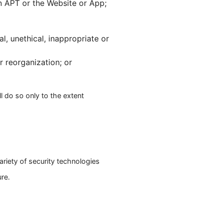
n APT or the Website or App;
al, unethical, inappropriate or
r reorganization; or
l do so only to the extent
ariety of security technologies
re.