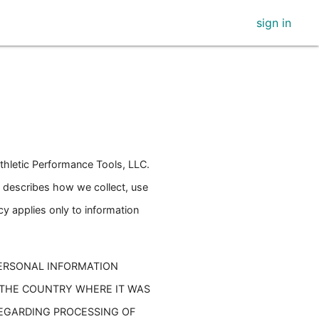
sign in
thletic Performance Tools, LLC.
cy describes how we collect, use
cy applies only to information
PERSONAL INFORMATION
 THE COUNTRY WHERE IT WAS
REGARDING PROCESSING OF