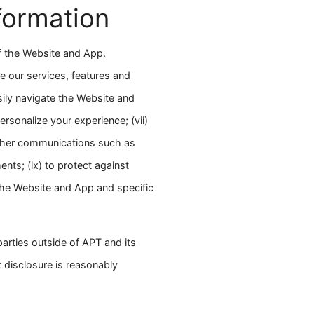
formation
of the Website and App.
e our services, features and
asily navigate the Website and
ersonalize your experience; (vii)
other communications such as
nts; (ix) to protect against
 the Website and App and specific
parties outside of APT and its
t disclosure is reasonably