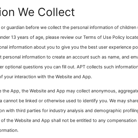
ion We Collect
or guardian before we collect the personal information of children 
 under 13 years of age, please review our Terms of Use Policy locat
onal information about you to give you the best user experience pos
ut personal information to create an account such as name, and em
r optional questions you can fill out. APT collects such information
 of your interaction with the Website and App.
e the App, the Website and App may collect anonymous, aggregated
cannot be linked or otherwise used to identify you. We may shar
on with third parties for industry analysis and demographic profili
of the Website and App shall not be entitled to any compensatio
ormation.