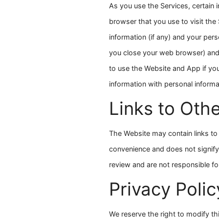
As you use the Services, certain 
browser that you use to visit the 
information (if any) and your pe
you close your web browser) and 
to use the Website and App if yo
information with personal inform
Links to Oth
The Website may contain links to 
convenience and does not signify
review and are not responsible fo
Privacy Poli
We reserve the right to modify th