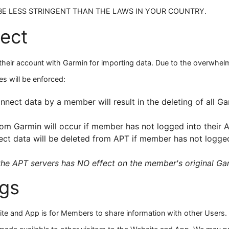
E LESS STRINGENT THAN THE LAWS IN YOUR COUNTRY.
ect
eir account with Garmin for importing data. Due to the overwhelmi
es will be enforced:
nect data by a member will result in the deleting of all G
om Garmin will occur if member has not logged into their 
t data will be deleted from APT if member has not logged
the APT servers has NO effect on the member's original G
ngs
ite and App is for Members to share information with other Users