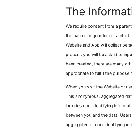
The Informat
We require consent from a parent 
the parent or guardian of a child
Website and App will collect pers
process you will be asked to inp
been created, there are many othe
appropriate to fulfill the purpose
When you visit the Website or us
This anonymous, aggregated data 
includes non-identifying informati
between you and the data. Users 
aggregated or non-identifying inf