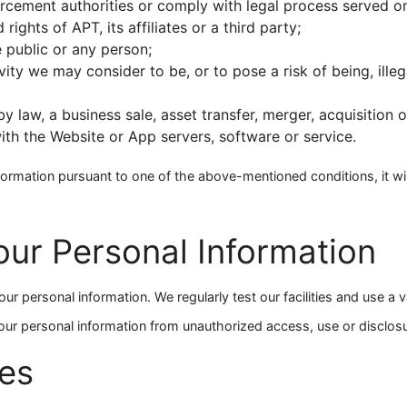
rcement authorities or comply with legal process served o
rights of APT, its affiliates or a third party;
e public or any person;
ity we may consider to be, or to pose a risk of being, illeg
y law, a business sale, asset transfer, merger, acquisition o
ith the Website or App servers, software or service.
formation pursuant to one of the above-mentioned conditions, it wil
our Personal Information
r personal information. We regularly test our facilities and use a v
our personal information from unauthorized access, use or disclosu
es