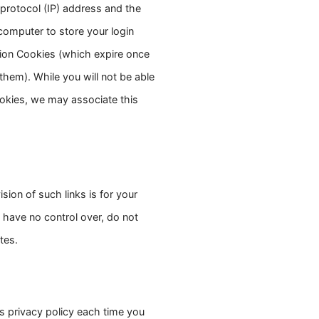
 protocol (IP) address and the
 computer to store your login
sion Cookies (which expire once
hem). While you will not be able
ookies, we may associate this
ion of such links is for your
 have no control over, do not
tes.
is privacy policy each time you