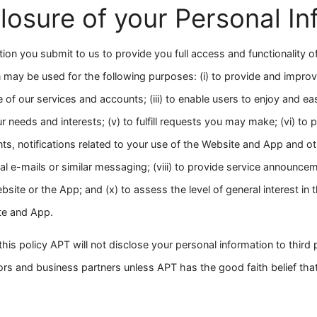
losure of your Personal In
tion you submit to us to provide you full access and functionality 
 may be used for the following purposes: (i) to provide and improv
se of our services and accounts; (iii) to enable users to enjoy and e
r needs and interests; (v) to fulfill requests you may make; (vi) to p
s, notifications related to your use of the Website and App and 
l e-mails or similar messaging; (viii) to provide service announceme
bsite or the App; and (x) to assess the level of general interest in
ite and App.
his policy APT will not disclose your personal information to third 
ndors and business partners unless APT has the good faith belief tha