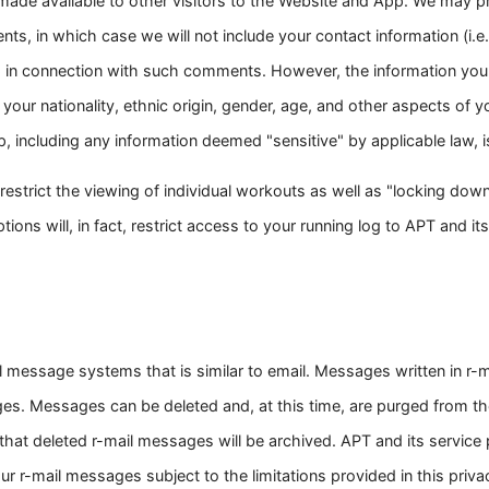
 made available to other visitors to the Website and App. We may pr
, in which case we will not include your contact information (i.e.
 in connection with such comments. However, the information you
, your nationality, ethnic origin, gender, age, and other aspects of yo
, including any information deemed "sensitive" by applicable law, is
estrict the viewing of individual workouts as well as "locking down"
ons will, in fact, restrict access to your running log to APT and its 
 message systems that is similar to email. Messages written in r-ma
. Messages can be deleted and, at this time, are purged from th
that deleted r-mail messages will be archived. APT and its service p
 r-mail messages subject to the limitations provided in this privac