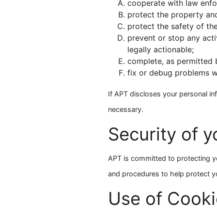
cooperate with law enfo
protect the property and 
protect the safety of th
prevent or stop any activ
legally actionable;
complete, as permitted b
fix or debug problems w
If APT discloses your personal in
necessary.
Security of y
APT is committed to protecting you
and procedures to help protect y
Use of Cooki