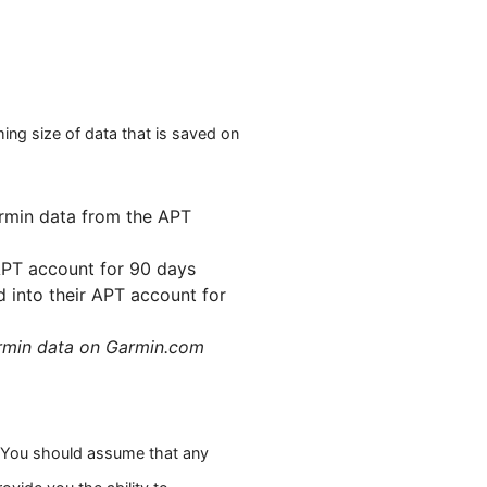
ng size of data that is saved on
armin data from the APT
APT account for 90 days
 into their APT account for
armin data on Garmin.com
. You should assume that any