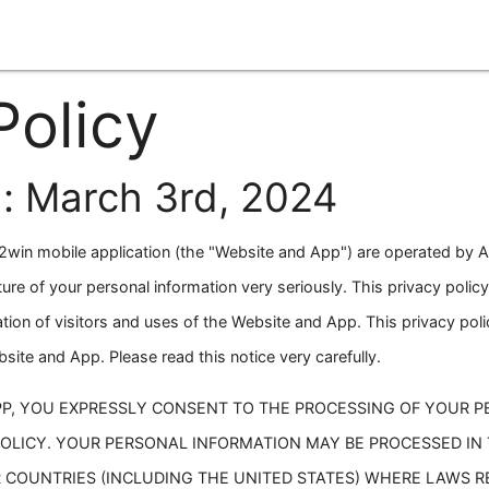
Policy
: March 3rd, 2024
win mobile application (the "Website and App") are operated by A
ture of your personal information very seriously. This privacy poli
tion of visitors and uses of the Website and App. This privacy poli
ite and App. Please read this notice very carefully.
PP, YOU EXPRESSLY CONSENT TO THE PROCESSING OF YOUR 
POLICY. YOUR PERSONAL INFORMATION MAY BE PROCESSED IN
 COUNTRIES (INCLUDING THE UNITED STATES) WHERE LAWS 