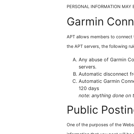
PERSONAL INFORMATION MAY B
Garmin Conn
APT allows members to connect th
the APT servers, the following rul
Any abuse of Garmin Con
servers.
Automatic disconnect fr
Automatic Garmin Connec
120 days
note: anything done on 
Public Posti
One of the purposes of the Webs