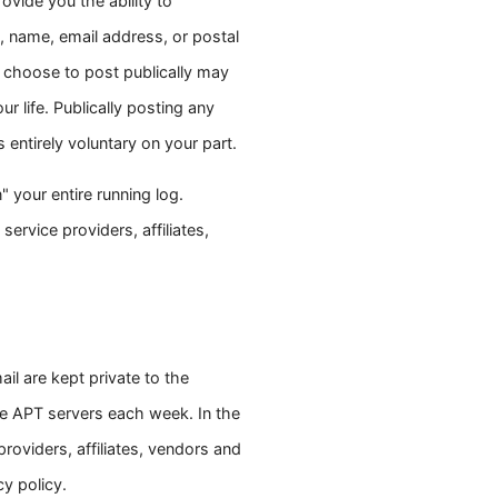
ovide you the ability to
, name, email address, or postal
 choose to post publically may
ur life. Publically posting any
 entirely voluntary on your part.
 your entire running log.
service providers, affiliates,
il are kept private to the
e APT servers each week. In the
roviders, affiliates, vendors and
y policy.