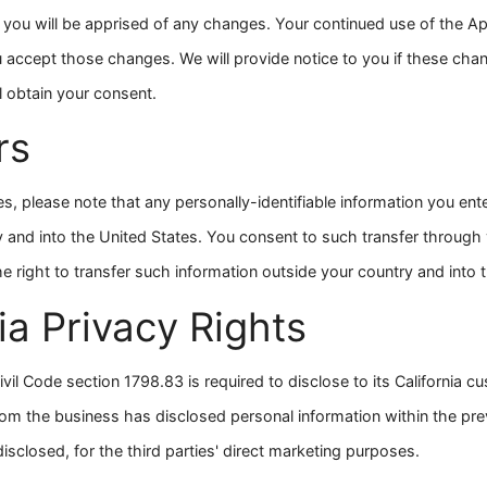
t you will be apprised of any changes. Your continued use of the 
 accept those changes. We will provide notice to you if these cha
l obtain your consent.
rs
es, please note that any personally-identifiable information you ent
y and into the United States. You consent to such transfer throug
e right to transfer such information outside your country and into 
ia Privacy Rights
ivil Code section 1798.83 is required to disclose to its California 
whom the business has disclosed personal information within the pre
isclosed, for the third parties' direct marketing purposes.